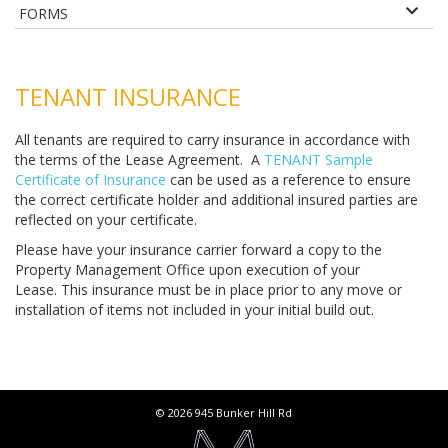
FORMS
TENANT INSURANCE
All tenants are required to carry insurance in accordance with
the terms of the Lease Agreement. A
TENANT Sample
Certificate of Insurance
can be used as a reference to ensure
the correct certificate holder and additional insured parties are
reflected on your certificate.
Please have your insurance carrier forward a copy to the
Property Management Office upon execution of your
Lease. This insurance must be in place prior to any move or
installation of items not included in your initial build out.
© 2026 945 Bunker Hill Rd