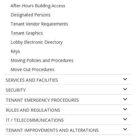
After-Hours Building Access
Designated Persons
Tenant Vendor Requirements
Tenant Graphics
Lobby Electronic Directory
Keys
Moving Policies and Procedures
Move-Out Procedures
SERVICES AND FACILITIES
SECURITY
TENANT EMERGENCY PROCEDURES
RULES AND REGULATIONS
IT / TELECOMMUNICATIONS
TENANT IMPROVEMENTS AND ALTERATIONS