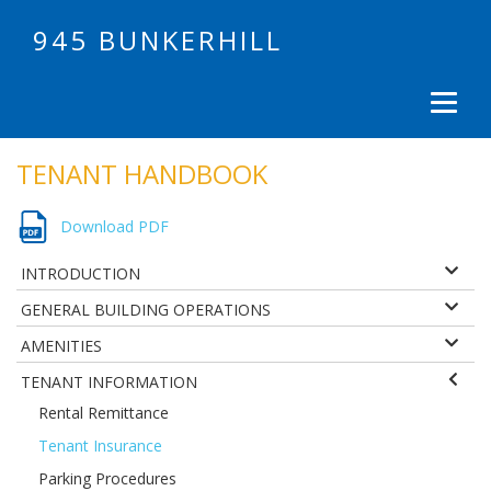
945 BUNKERHILL
TENANT HANDBOOK
Download PDF
INTRODUCTION
GENERAL BUILDING OPERATIONS
AMENITIES
TENANT INFORMATION
Rental Remittance
Tenant Insurance
Parking Procedures