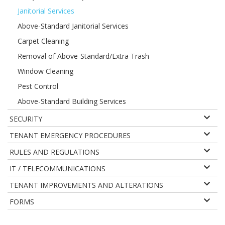
Janitorial Services
Above-Standard Janitorial Services
Carpet Cleaning
Removal of Above-Standard/Extra Trash
Window Cleaning
Pest Control
Above-Standard Building Services
SECURITY
TENANT EMERGENCY PROCEDURES
RULES AND REGULATIONS
IT / TELECOMMUNICATIONS
TENANT IMPROVEMENTS AND ALTERATIONS
FORMS