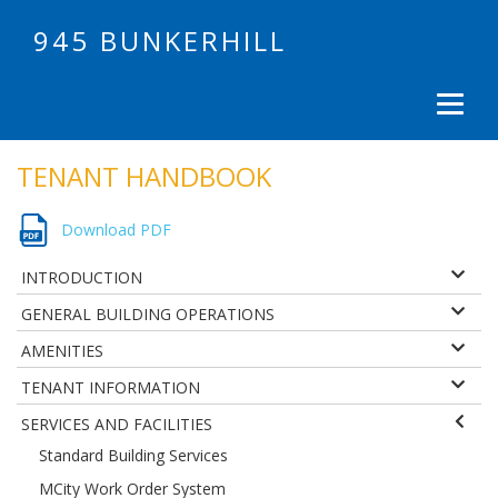
945 BUNKERHILL
TENANT HANDBOOK
Download PDF
INTRODUCTION
GENERAL BUILDING OPERATIONS
AMENITIES
TENANT INFORMATION
SERVICES AND FACILITIES
Standard Building Services
MCity Work Order System