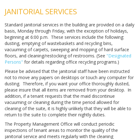
JANITORIAL SERVICES
Standard janitorial services in the building are provided on a daily
basis, Monday through Friday, with the exception of holidays,
beginning at 6:00 p.m. These services include the following:
dusting, emptying of wastebaskets and recycling bins,
vacuuming of carpets, sweeping and mopping of hard surface
floors, and cleaning/restocking of restrooms. (See
"Designated
Persons"
for details regarding office recycling programs.)
Please be advised that the janitorial staff have been instructed
not to move any papers on desktops or touch any computer for
dusting. Therefore, if you want your office thoroughly dusted,
please insure that all items are removed from your desktop. In
addition, if a tenant requests that the maid discontinue
vacuuming or cleaning during the time period allowed for
cleaning of the suite, it is highly unlikely that they will be able to
return to the suite to complete their nightly duties.
The Property Management Office will conduct periodic
inspections of tenant areas to monitor the quality of the
janitorial service and meets regularly with the cleaning