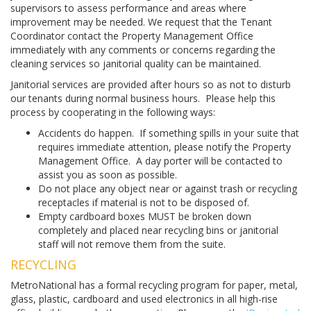
supervisors to assess performance and areas where
improvement may be needed. We request that the Tenant
Coordinator contact the Property Management Office
immediately with any comments or concerns regarding the
cleaning services so janitorial quality can be maintained.
Janitorial services are provided after hours so as not to disturb
our tenants during normal business hours. Please help this
process by cooperating in the following ways:
Accidents do happen. If something spills in your suite that
requires immediate attention, please notify the Property
Management Office. A day porter will be contacted to
assist you as soon as possible.
Do not place any object near or against trash or recycling
receptacles if material is not to be disposed of.
Empty cardboard boxes MUST be broken down
completely and placed near recycling bins or janitorial
staff will not remove them from the suite.
RECYCLING
MetroNational has a formal recycling program for paper, metal,
glass, plastic, cardboard and used electronics in all high-rise