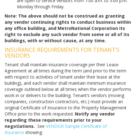
are open to service vendors from 7:00 a.m. to 5:00 p.m.
Monday through Friday.
Note: The above should not be construed as granting
any vendor continuing rights to conduct business within
any office building, and MetroNational Corporation its
right to exclude any such vendor from some or all of its
buildings, with or without cause, at any time
.
INSURANCE REQUIREMENTS FOR TENANT’S
VENDORS
Tenant shall maintain insurance coverage per their Lease
Agreement at all times during the term (and prior to the term
with respect to activities of tenant under their lease at the
building), and each vendor shall maintain minimum insurance
coverage outlined below at all times when the vendor performs
work in or delivers to the building. Tenant’s vendors (moving
companies, construction contractors, etc.) must provide an
original Certificate of Insurance to the Property Management
Office prior to the work requested.
Notify any vendor
regarding these requirements prior to your
negotiations.
See
VENDOR Sample Certificate of
Insurance
showing: