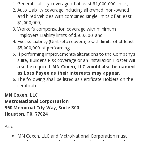
General Liability coverage of at least $1,000,000 limits;
Auto Liability coverage including all owned, non-owned
and hired vehicles with combined single limits of at least
$1,000,000;
Worker’s compensation coverage with minimum
Employers Liability limits of $500,000; and
Excess Liability (Umbrella) coverage with limits of at least
$5,000,000 of performing.
If performing improvements/alterations to the Company’s
suite, Builder’s Risk coverage or an Installation Floater will
also be required.
MN Coxen, LLC would also be named
as Loss Payee as their interests may appear.
The following shall be listed as Certificate Holders on the
certificate:
MN Coxen, LLC
MetroNational Corportation
960 Memorial City Way, Suite 300
Houston, TX 77024
Also:
MN Coxen, LLC and MetroNational Corporation must