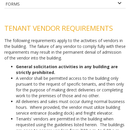
FORMS
TENANT VENDOR REQUIREMENTS
The following requirements apply to the activities of vendors in
the building. The failure of any vendor to comply fully with these
requirements may result in the permanent denial of admission
of the vendor into the building.
General solicitation activities in any building are
strictly prohibited.
A vendor shall be permitted access to the building only
pursuant to the request of specific tenants, and then only
for the purpose of making direct deliveries or completing
work to the premises of those and no other.
All deliveries and sales must occur during normal business
hours. Where provided, the vendor must utilize building
service entrance (loading dock) and freight elevator.
Tenants' vendors are permitted in the building when
requested using the guidelines listed herein. The buildings