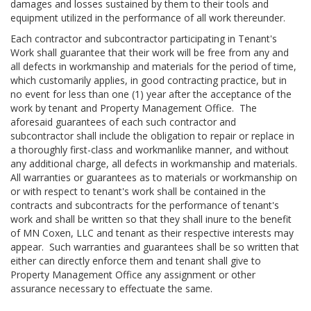
damages and losses sustained by them to their tools and
equipment utilized in the performance of all work thereunder.
Each contractor and subcontractor participating in Tenant's
Work shall guarantee that their work will be free from any and
all defects in workmanship and materials for the period of time,
which customarily applies, in good contracting practice, but in
no event for less than one (1) year after the acceptance of the
work by tenant and Property Management Office. The
aforesaid guarantees of each such contractor and
subcontractor shall include the obligation to repair or replace in
a thoroughly first-class and workmanlike manner, and without
any additional charge, all defects in workmanship and materials.
All warranties or guarantees as to materials or workmanship on
or with respect to tenant's work shall be contained in the
contracts and subcontracts for the performance of tenant's
work and shall be written so that they shall inure to the benefit
of MN Coxen, LLC and tenant as their respective interests may
appear. Such warranties and guarantees shall be so written that
either can directly enforce them and tenant shall give to
Property Management Office any assignment or other
assurance necessary to effectuate the same.