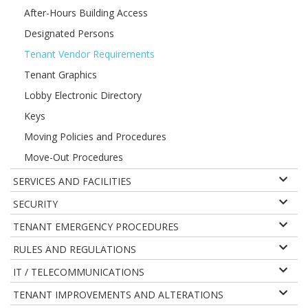
After-Hours Building Access
Designated Persons
Tenant Vendor Requirements
Tenant Graphics
Lobby Electronic Directory
Keys
Moving Policies and Procedures
Move-Out Procedures
SERVICES AND FACILITIES
SECURITY
TENANT EMERGENCY PROCEDURES
RULES AND REGULATIONS
IT / TELECOMMUNICATIONS
TENANT IMPROVEMENTS AND ALTERATIONS