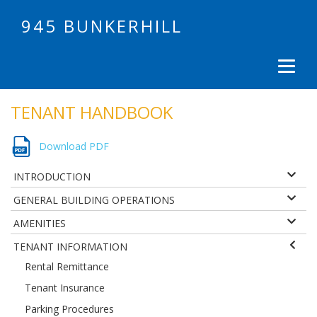
945 BUNKERHILL
TENANT HANDBOOK
Download PDF
INTRODUCTION
GENERAL BUILDING OPERATIONS
AMENITIES
TENANT INFORMATION
Rental Remittance
Tenant Insurance
Parking Procedures