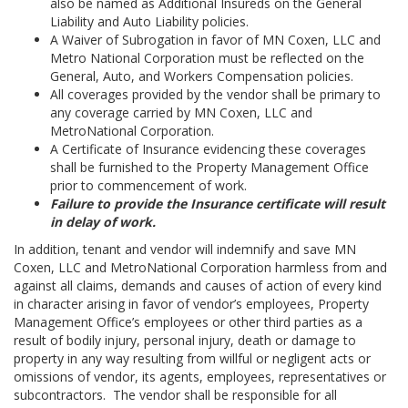
also be named as Additional Insureds on the General
Liability and Auto Liability policies.
A Waiver of Subrogation in favor of MN Coxen, LLC and
Metro National Corporation must be reflected on the
General, Auto, and Workers Compensation policies.
All coverages provided by the vendor shall be primary to
any coverage carried by MN Coxen, LLC and
MetroNational Corporation.
A Certificate of Insurance evidencing these coverages
shall be furnished to the Property Management Office
prior to commencement of work.
Failure to provide the Insurance certificate will result
in delay of work.
In addition, tenant and vendor will indemnify and save MN
Coxen, LLC and MetroNational Corporation harmless from and
against all claims, demands and causes of action of every kind
in character arising in favor of vendor’s employees, Property
Management Office’s employees or other third parties as a
result of bodily injury, personal injury, death or damage to
property in any way resulting from willful or negligent acts or
omissions of vendor, its agents, employees, representatives or
subcontractors. The vendor shall be responsible for all