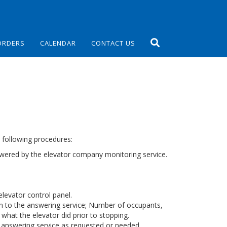
ORDERS
CALENDAR
CONTACT US
e following procedures:
answered by the elevator company monitoring service.
elevator control panel.
on to the answering service; Number of occupants,
 what the elevator did prior to stopping.
 answering service as requested or needed.