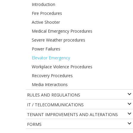
Introduction
Fire Procedures
Active Shooter
Medical Emergency Procedures
Severe Weather procedures
Power Failures
Elevator Emergency
Workplace Violence Procedures
Recovery Procedures
Media Interactions
RULES AND REGULATIONS
IT / TELECOMMUNICATIONS
TENANT IMPROVEMENTS AND ALTERATIONS
FORMS