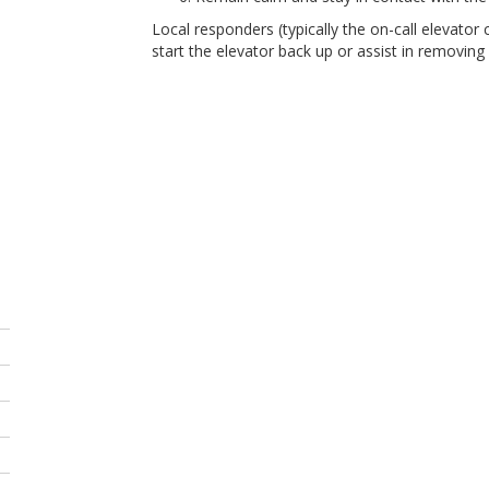
Local responders (typically the on-call elevator c
start the elevator back up or assist in removing