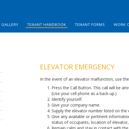
GALLERY
TENANT HANDBOOK
TENANT FORMS
WORK 
ELEVATOR EMERGENCY
In the event of an elevator malfunction, use th
Press the Call Button. This call will be 
(Use your cell phone as a back-up.)
Identify yourself.
Give your company name.
Supply the elevator number listed on the 
Give any available or pertinent informati
status of occupants, location of elevator,
Remain calm and stay in contact with the