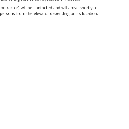
ontractor) will be contacted and will arrive shortly to
 persons from the elevator depending on its location.