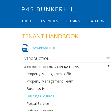
945 BUNKERHILL
ABOUT
AMENITIES
LEASING
LOCATION
TENANT HANDBOOK
Download PDF
INTRODUCTION
GENERAL BUILDING OPERATIONS
Property Management Office
Property Management Team
Business Hours
Building Closures
Postal Service
Delivery Services