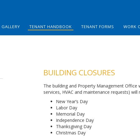
GALLERY
TENANT HANDBOOK
TENANT FORMS
WORK 
BUILDING CLOSURES
The building and Property Management Office will
services, HVAC and maintenance requests) will n
New Year’s Day
Labor Day
Memorial Day
Independence Day
Thanksgiving Day
Christmas Day