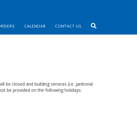
ORDERS
CALENDAR
CONTACT US
 be closed and building services (i.e. janitorial
ot be provided on the following holidays: