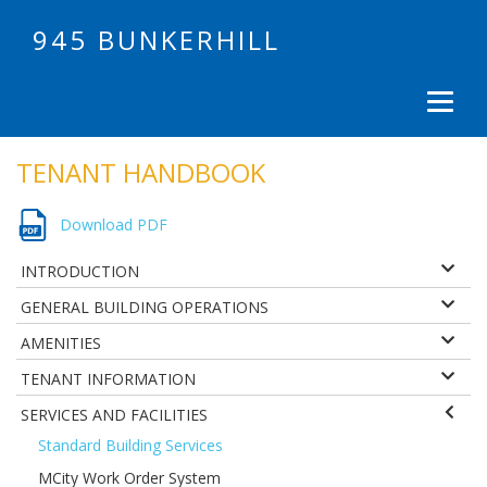
945 BUNKERHILL
TENANT HANDBOOK
Download PDF
INTRODUCTION
GENERAL BUILDING OPERATIONS
AMENITIES
TENANT INFORMATION
SERVICES AND FACILITIES
Standard Building Services
MCity Work Order System