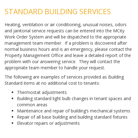
STANDARD BUILDING SERVICES
Heating, ventilation or air conditioning, unusual noises, odors
and janitorial service requests can be entered into the MCity
Work Order System and will be dispatched to the appropriate
management team member. If a problem is discovered after
normal business hours and is an emergency, please contact the
Property Management Office and leave a detailed report of the
problem with our answering service. They will contact the
appropriate team member to handle your request.
The following are examples of services provided as Building
Standard items at no additional cost to tenants:
Thermostat adjustments
Building standard light bulb changes in tenant spaces and
common areas
Maintenance and repair of building’s mechanical systems
Repair of all base building and building standard fixtures
Elevator repairs or adjustments