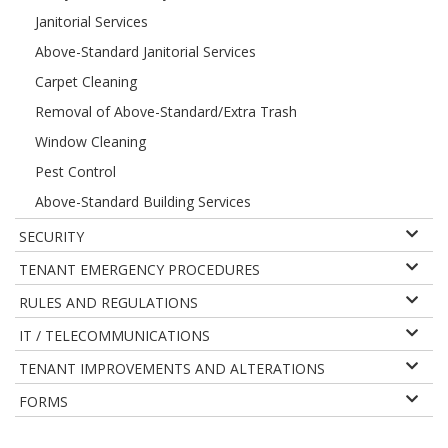
Janitorial Services
Above-Standard Janitorial Services
Carpet Cleaning
Removal of Above-Standard/Extra Trash
Window Cleaning
Pest Control
Above-Standard Building Services
SECURITY
TENANT EMERGENCY PROCEDURES
RULES AND REGULATIONS
IT / TELECOMMUNICATIONS
TENANT IMPROVEMENTS AND ALTERATIONS
FORMS